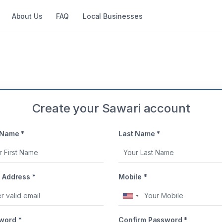
About Us
FAQ
Local Businesses
Create your Sawari account
 Name *
Last Name *
 Address *
Mobile *
United
States
word *
Confirm Password *