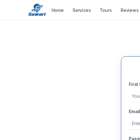
Home
Services
Tours
Reviews
First
Email
Pass