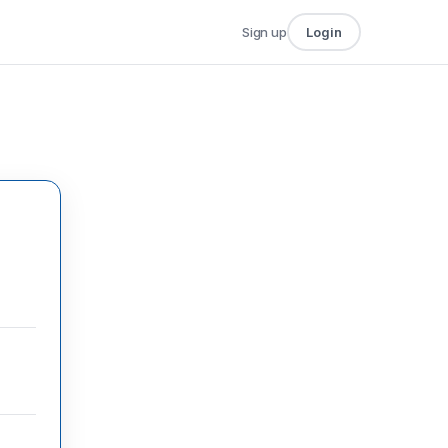
Sign up
Login