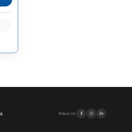
Follow Us:
-A