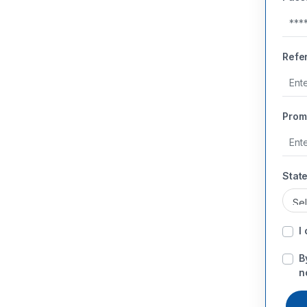
Refe
Prom
State
I
B
n