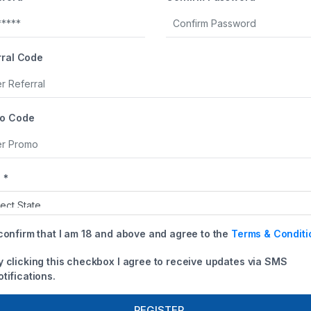
+1
rral Code
o Code
 *
 confirm that I am 18 and above and agree to the
Terms & Conditi
y clicking this checkbox I agree to receive updates via SMS
otifications.
REGISTER