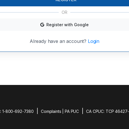
OR
Register with Google
Already have an account?
Login
|
|
: 1-800-692-7380
Complaints | PA PUC
CA CPUC: TCP 46427