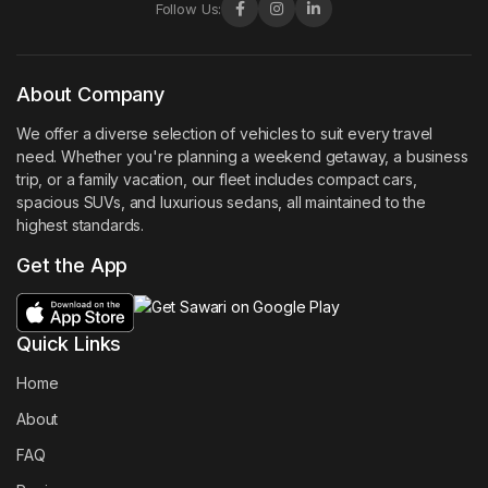
Follow Us:
About Company
We offer a diverse selection of vehicles to suit every travel
need. Whether you're planning a weekend getaway, a business
trip, or a family vacation, our fleet includes compact cars,
spacious SUVs, and luxurious sedans, all maintained to the
highest standards.
Get the App
Quick Links
Home
About
FAQ