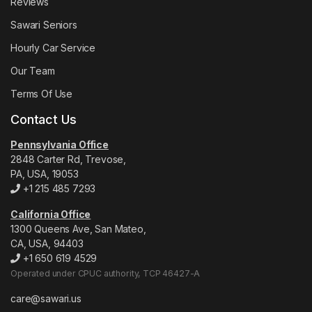
Reviews
Sawari Seniors
Hourly Car Service
Our Team
Terms Of Use
Contact Us
Pennsylvania Office
2848 Carter Rd, Trevose,
PA, USA, 19053
+1 215 485 7293
California Office
1300 Queens Ave, San Mateo,
CA, USA, 94403
+1 650 619 4529
Operated under CPUC authority, TCP 46427-A
care@sawari.us