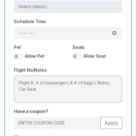
Schedule Time
Pet
Seats
Allow Pet
Allow Seat
Flight No/Notes
Have a coupon?
Apply