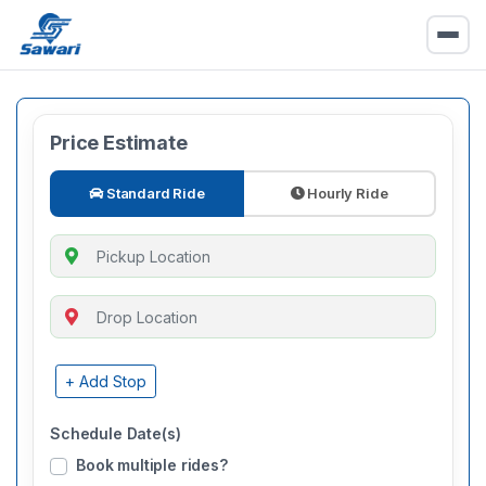
Price Estimate
Standard Ride
Hourly Ride
+ Add Stop
Schedule Date(s)
Book multiple rides?