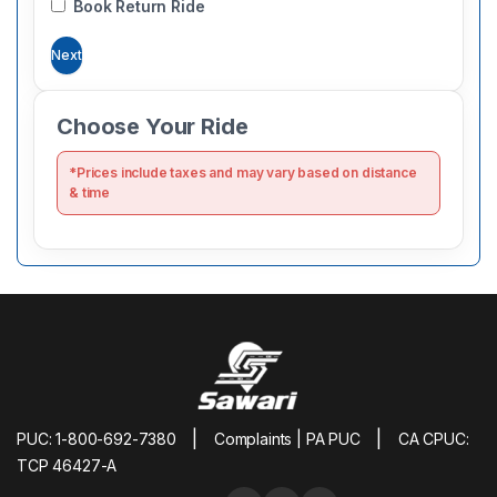
Book Return Ride
Next
Choose Your Ride
*Prices include taxes and may vary based on distance
& time
|
|
PUC: 1-800-692-7380
Complaints | PA PUC
CA CPUC:
TCP 46427-A