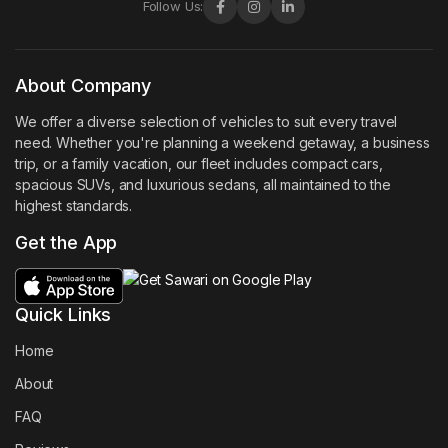
Follow Us:
About Company
We offer a diverse selection of vehicles to suit every travel
need. Whether you're planning a weekend getaway, a business
trip, or a family vacation, our fleet includes compact cars,
spacious SUVs, and luxurious sedans, all maintained to the
highest standards.
Get the App
Quick Links
Home
About
FAQ