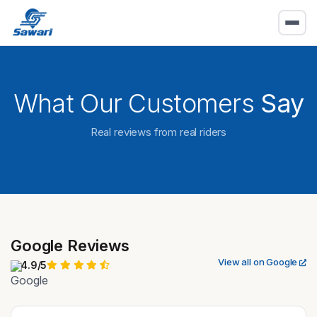
What Our Customers
Say
Real reviews from real riders
Google Reviews
View all on Google
4.9/5