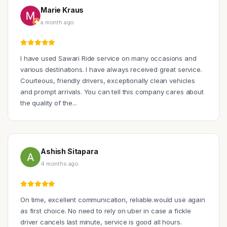
Marie Kraus
a month ago
I have used Sawari Ride service on many occasions and
various destinations. I have always received great service.
Courteous, friendly drivers, exceptionally clean vehicles
and prompt arrivals. You can tell this company cares about
the quality of the...
Ashish Sitapara
4 months ago
On time, excellent communication, reliable.would use again
as first choice. No need to rely on uber in case a fickle
driver cancels last minute, service is good all hours.