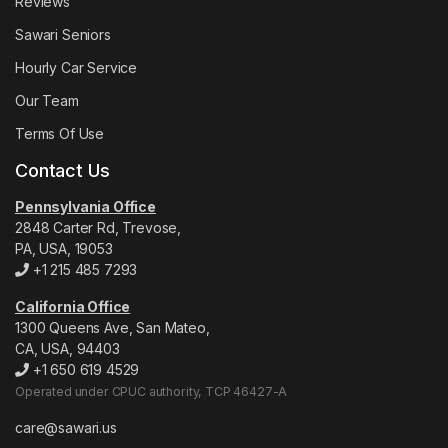
Reviews
Sawari Seniors
Hourly Car Service
Our Team
Terms Of Use
Contact Us
Pennsylvania Office
2848 Carter Rd, Trevose,
PA, USA, 19053
+1 215 485 7293
California Office
1300 Queens Ave, San Mateo,
CA, USA, 94403
+1 650 619 4529
Operated under CPUC authority, TCP 46427-A
care@sawari.us