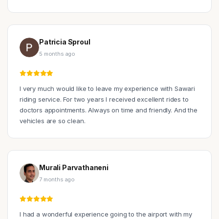
Patricia Sproul
5 months ago
I very much would like to leave my experience with Sawari
riding service. For two years I received excellent rides to
doctors appointments. Always on time and friendly. And the
vehicles are so clean.
Murali Parvathaneni
7 months ago
I had a wonderful experience going to the airport with my