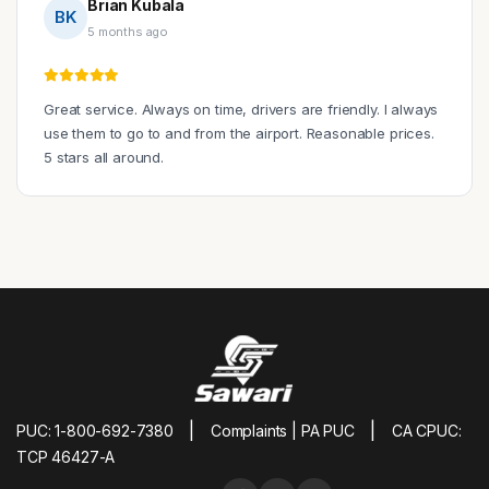
Brian Kubala
BK
5 months ago
Great service. Always on time, drivers are friendly. I always
use them to go to and from the airport. Reasonable prices.
5 stars all around.
|
|
PUC: 1-800-692-7380
Complaints | PA PUC
CA CPUC:
TCP 46427-A