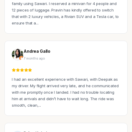
family using Sawari. I reserved a minivan for 4 people and
12 pieces of luggage. Pravin has kindly offered to switch
that with 2 luxury vehicles, a Rivian SUV and a Tesla car, to
ensure that a...
Andrea Gallo
7 months ago
I had an excellent experience with Sawari, with Deepak as
my driver. My flight arrived very late, and he communicated
with me promptly once I landed. I had no trouble locating
him at arrivals and didn’t have to wait long. The ride was
smooth, clean,...