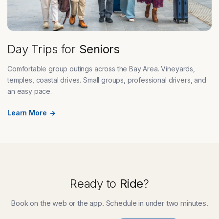
Day Trips for
Seniors
Comfortable group outings across the Bay Area. Vineyards,
temples, coastal drives. Small groups, professional drivers, and
an easy pace.
Learn More
Ready to
Ride
?
Book on the web or the app. Schedule in under two minutes.