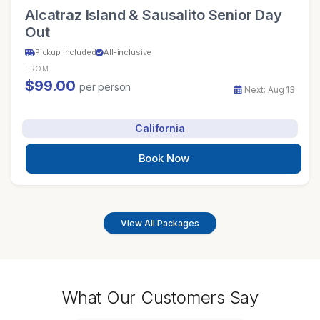
Alcatraz Island & Sausalito Senior Day
Out
Pickup included
All-inclusive
FROM
$99.00
per person
Next: Aug 13
California
Book Now
View All Packages
What Our Customers Say