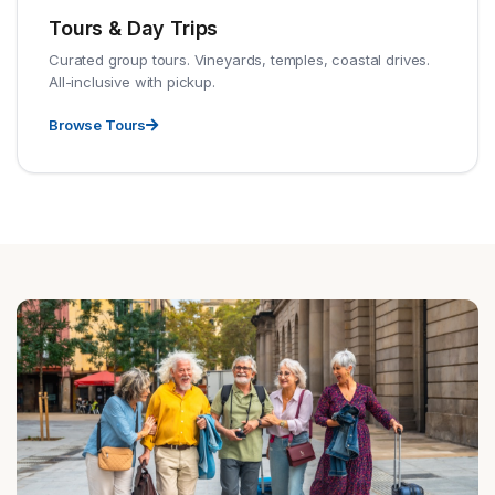
Tours & Day Trips
Curated group tours. Vineyards, temples, coastal drives.
All-inclusive with pickup.
Browse Tours