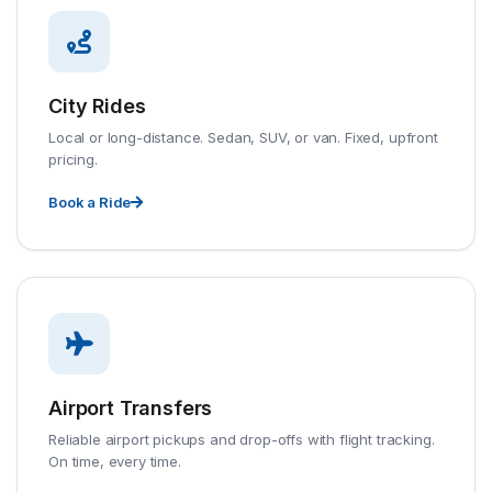
City Rides
Local or long-distance. Sedan, SUV, or van. Fixed, upfront
pricing.
Book a Ride
Airport Transfers
Reliable airport pickups and drop-offs with flight tracking.
On time, every time.