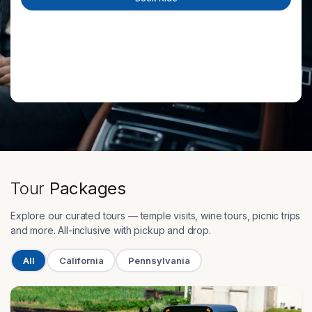
Tour
Packages
Explore our curated tours — temple visits, wine tours, picnic trips
and more. All-inclusive with pickup and drop.
All
California
Pennsylvania