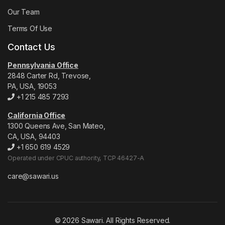
Our Team
Terms Of Use
Contact Us
Pennsylvania Office
2848 Carter Rd, Trevose,
PA, USA, 19053
+1 215 485 7293
California Office
1300 Queens Ave, San Mateo,
CA, USA, 94403
+1 650 619 4529
Operated under CPUC authority, TCP 46427-A
care@sawari.us
© 2026 Sawari. All Rights Reserved.