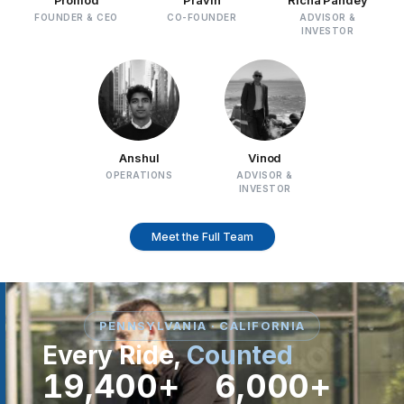
FOUNDER & CEO
CO-FOUNDER
ADVISOR &
INVESTOR
Anshul
Vinod
OPERATIONS
ADVISOR &
INVESTOR
Meet the Full Team
PENNSYLVANIA · CALIFORNIA
Every Ride,
Counted
19,400+
6,000+