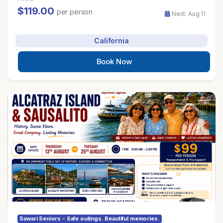
$119.00
per person
Next: Aug 11
California
Book Now
Sawari Seniors - Safe outings. Beautiful memories.