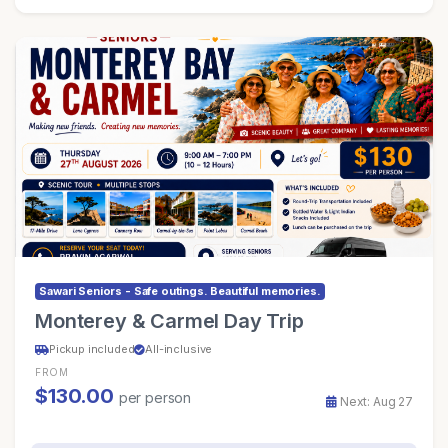
Sawari Seniors - Safe outings. Beautiful memories.
Monterey & Carmel Day Trip
Pickup included
All-inclusive
FROM
$130.00
per person
Next: Aug 27