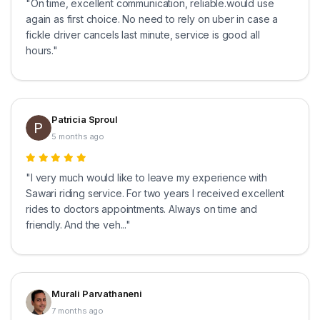
"On time, excellent communication, reliable.would use
again as first choice. No need to rely on uber in case a
fickle driver cancels last minute, service is good all
hours."
Patricia Sproul
5 months ago
"I very much would like to leave my experience with
Sawari riding service. For two years I received excellent
rides to doctors appointments. Always on time and
friendly. And the veh..."
Murali Parvathaneni
7 months ago