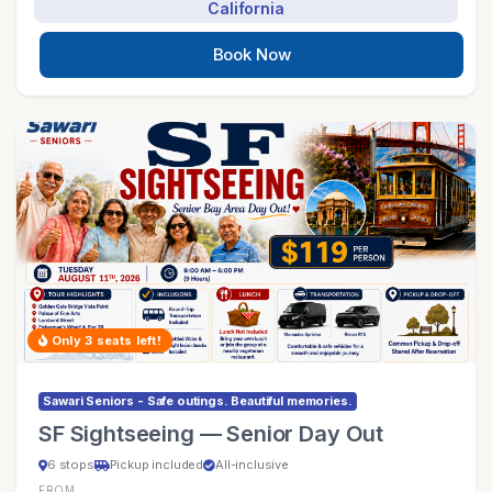
California
Book Now
Only 3 seats left!
Sawari Seniors - Safe outings. Beautiful memories.
SF Sightseeing — Senior Day Out
6 stops
Pickup included
All-inclusive
FROM