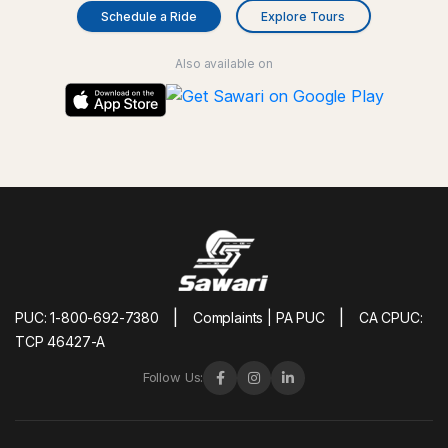
Schedule a Ride
Explore Tours
Also available on
|
|
PUC: 1-800-692-7380
Complaints | PA PUC
CA CPUC:
TCP 46427-A
Follow Us: