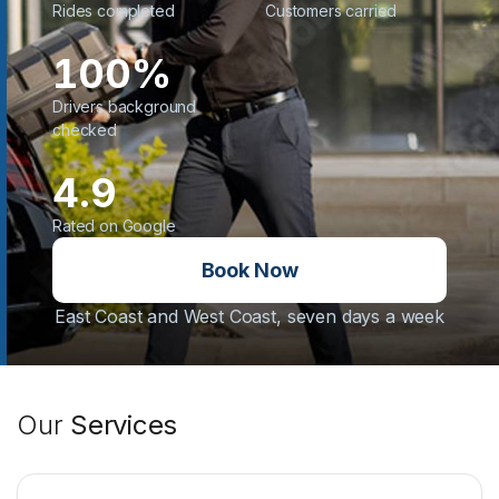
Rides completed
Customers carried
100%
Drivers background
checked
4.9
Rated on Google
Book Now
East Coast and West Coast, seven days a week
Our
Services