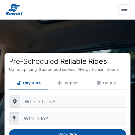
Pre-Scheduled
Reliable Rides
Upfront pricing. Guaranteed service. Always human-driven.
City Ride
Airport
Hourly
Book Ride