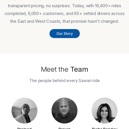
transparent pricing, no surprises. Today, with 19,400+ rides
completed, 6,000+ customers, and 65+ vetted drivers across
the East and West Coasts, that promise hasn't changed.
Our Story
Meet the
Team
The people behind every Sawari ride
Promod
Pravin
Richa Pandey