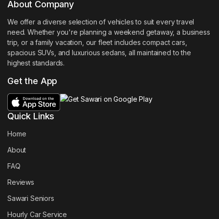
About Company
We offer a diverse selection of vehicles to suit every travel
need. Whether you're planning a weekend getaway, a business
trip, or a family vacation, our fleet includes compact cars,
spacious SUVs, and luxurious sedans, all maintained to the
highest standards.
Get the App
Quick Links
Home
About
FAQ
Reviews
Sawari Seniors
Hourly Car Service