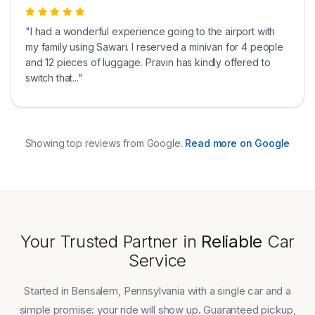
"I had a wonderful experience going to the airport with
my family using Sawari. I reserved a minivan for 4 people
and 12 pieces of luggage. Pravin has kindly offered to
switch that..."
Showing top reviews from Google.
Read more on Google
Your Trusted Partner in
Reliable
Car
Service
Started in Bensalem, Pennsylvania with a single car and a
simple promise: your ride will show up. Guaranteed pickup,