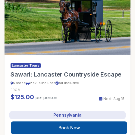
Lancaster Tours
Sawari: Lancaster Countryside Escape
5 stops
Pickup included
All-inclusive
FROM
$125.00
per person
Next: Aug 15
Pennsylvania
Book Now