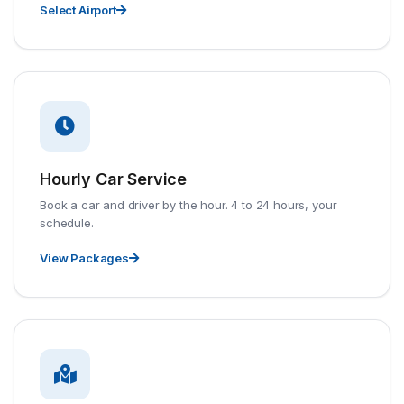
Select Airport
Hourly Car Service
Book a car and driver by the hour. 4 to 24 hours, your
schedule.
View Packages