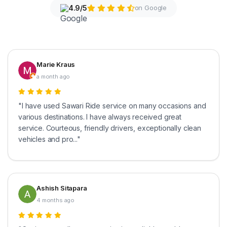
4.9/5
on Google
Marie Kraus
a month ago
"I have used Sawari Ride service on many occasions and
various destinations. I have always received great
service. Courteous, friendly drivers, exceptionally clean
vehicles and pro..."
Ashish Sitapara
4 months ago